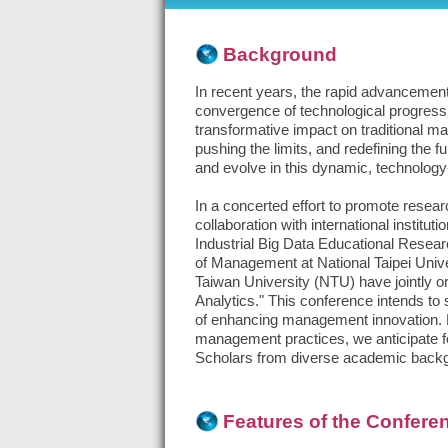
Background
In recent years, the rapid advancement 
convergence of technological progress,
transformative impact on traditional m
pushing the limits, and redefining the 
and evolve in this dynamic, technology
In a concerted effort to promote resea
collaboration with international inst
Industrial Big Data Educational Resea
of Management at National Taipei Univ
Taiwan University (NTU) have jointly o
Analytics." This conference intends to 
of enhancing management innovation. Fo
management practices, we anticipate f
Scholars from diverse academic backgro
Features of the Confere