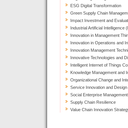
ESG Digital Transformation
Green Supply Chain Managem
Impact Investment and Evaluat
Industrial Artificial Intelligence (
Innovation in Management Thin
Innovation in Operations and 
Innovation Management Techni
Innovative Technologies and Dig
Intelligent Internet of Things
Knowledge Management and In
Organizational Change and In
Service Innovation and Design
Social Enterprise Management
Supply Chain Resilience
Value Chain Innovation Strateg