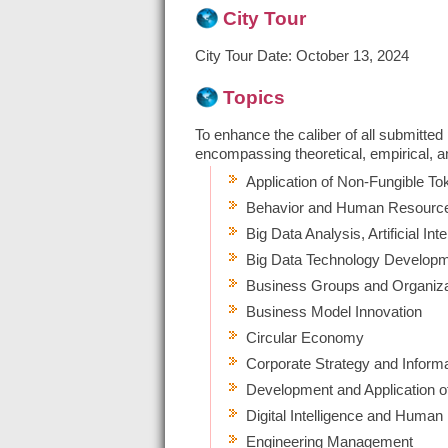
City Tour
City Tour Date:
October 13, 2024
Topics
To enhance the caliber of all submitted
encompassing theoretical, empirical, and
Application of Non-Fungible T
Behavior and Human Resource
Big Data Analysis, Artificial In
Big Data Technology Develop
Business Groups and Organiza
Business Model Innovation
Circular Economy
Corporate Strategy and Inform
Development and Application 
Digital Intelligence and Huma
Engineering Management