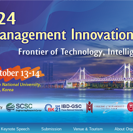
Keynote Speech
Submission
Venue & Tourism
About Org