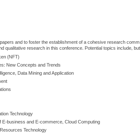
 papers and to foster the establishment of a cohesive research commun
 qualitative research in this conference. Potential topics include, but
oken (NFT)
s: New Concepts and Trends
telligence, Data Mining and Application
ment
tions
ation Technology
of E-business and E-commerce, Cloud Computing
n Resources Technology