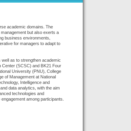
iverse academic domains. The
of management but also exerts a
ping business environments,
perative for managers to adapt to
s well as to strengthen academic
arch Center (SCSC) and BK21 Four
tional University (PNU), College
ge of Management at National
chnology, Intelligence and
and data analytics, with the aim
vanced technologies and
ve engagement among participants.