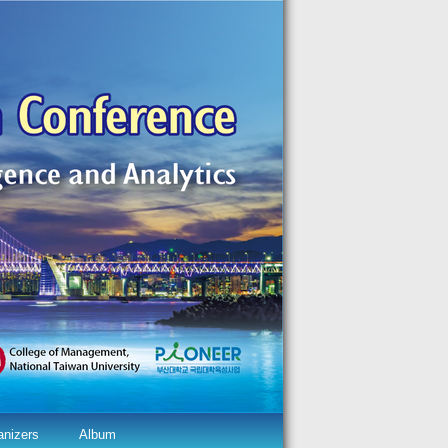
anizers
Album