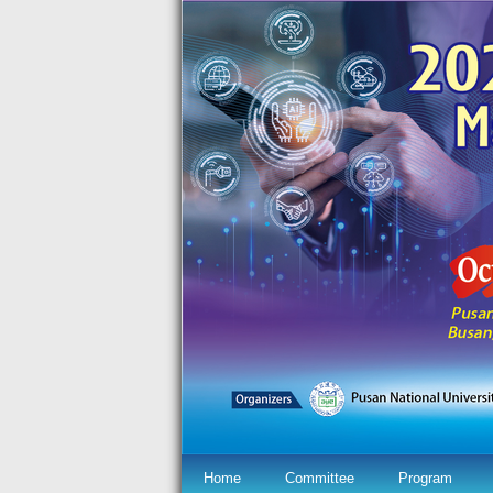
Home
Committee
Program