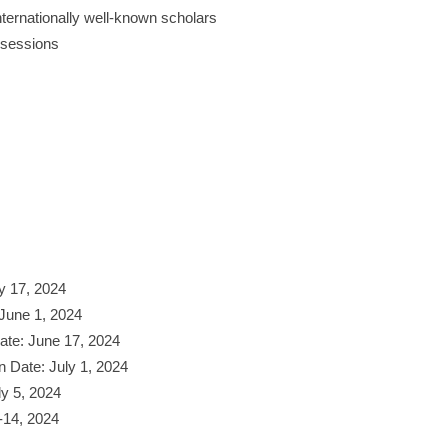
ternationally well-known scholars
 sessions
y 17, 2024
June 1, 2024
Date: June 17, 2024
n Date: July 1, 2024
ly 5, 2024
-14, 2024