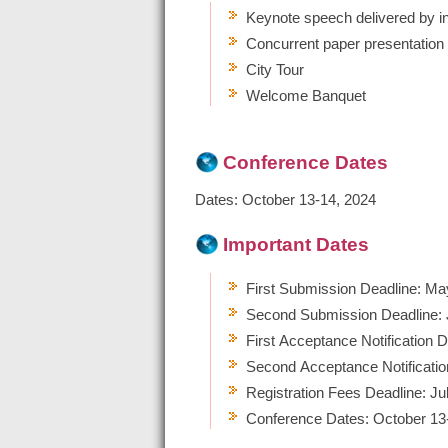
Keynote speech delivered by in
Concurrent paper presentation
City Tour
Welcome Banquet
Conference Date
s
Dates: October 13-14, 2024
Important Dates
First Submission Deadline: Ma
Second Submission Deadline: 
First Acceptance Notification 
Second Acceptance Notificatio
Registration Fees Deadline: Ju
Conference Dates: October 13