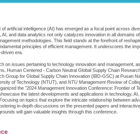
of artificial intelligence (AI) has emerged as a focal point across d
 AI, and data analytics not only catalyzes innovation in all domains 
anagement methodologies. This field stands at the forefront of resha
fundamental principles of efficient management. It underscores the im
-driven era.
rch on issues pertaining to technology innovation and management, a
itutions, Human Centered - Carbon Neutral Global Supply Chain Rese
rch Group for Global Supply Chain Innovation (IBD-GSC) at Pusan Na
ersity of Technology (NTUT), and
NTU Management Review
of Colle
rganized the "2024 Management Innovation Conference: Frontier of Te
showcase the latest developments and applications in technology, AI, 
cusing on topics that explore the intricate relationship between ad
ostering in-depth discussions on the presented papers and interacti
unds will gain valuable insights through this conference.
nce