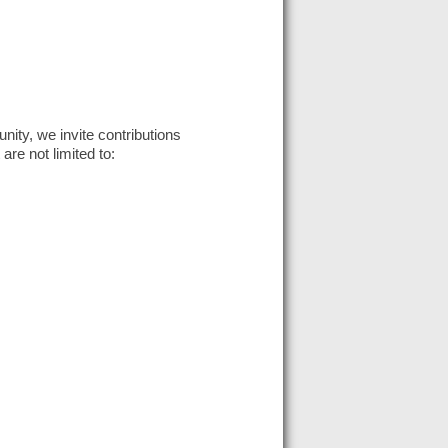
ity, we invite contributions
 are not limited to: