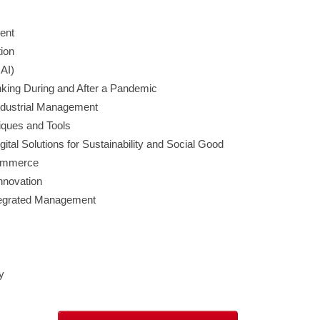
ent
ion
IAI)
king During and After a Pandemic
Industrial Management
ques and Tools
ital Solutions for Sustainability and Social Good
 Commerce
novation
tegrated Management
y