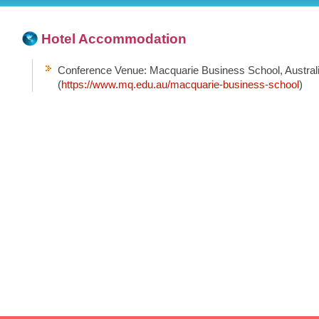
Hotel Accommodation
Conference Venue: Macquarie Business School, Austral
(
https://www.mq.edu.au/macquarie-business-school
)