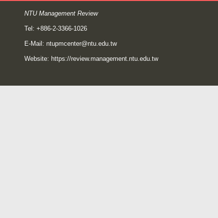
NTU Management Review
Tel: +886-2-3366-1026
E-Mail:
ntupmcenter@ntu.edu.tw
Website:
https://review.management.ntu.edu.tw