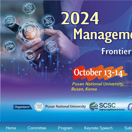
Home
Committee
Program
Keynote Speech
Sub