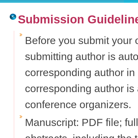
Submission Guidelin
Before you submit your o
submitting author is aut
corresponding author in
corresponding author is 
conference organizers.
Manuscript: PDF file; ful