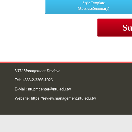
Style Template
(Abstract/Summary)
Su
NTU Management Review
Tel: +886-2-3366-1026
E-Mail:
ntupmcenter@ntu.edu.tw
Website:
https://review.management.ntu.edu.tw