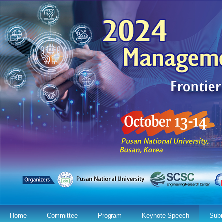
Home
Committee
Program
Keynote Speech
Sub