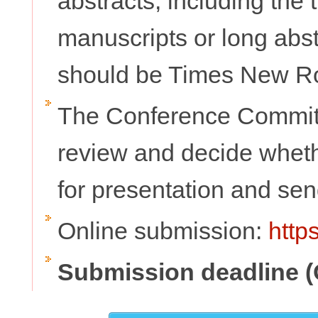
abstracts, including the t
manuscripts or long abs
should be Times New Rom
The Conference Committ
review and decide whethe
for presentation and send
Online submission:
http
Submission deadline (