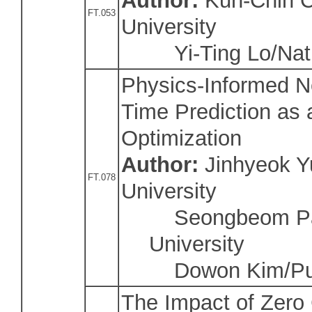
Author:
Kun-Chih C
FT.053
University
Yi-Ting Lo/Nati
Physics-Informed Ne
Time Prediction as 
Optimization
Author:
Jinhyeok Y
FT.078
University
Seongbeom Par
University
Dowon Kim/Pusa
The Impact of Zero