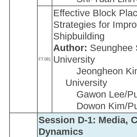
Effective Block Pla
Strategies for Impro
Shipbuilding
Author:
Seunghee 
University
FT.081
Jeongheon Kim
University
Gawon Lee/Pusa
Dowon Kim/Pusa
Session D-1: Media, 
Dynamics