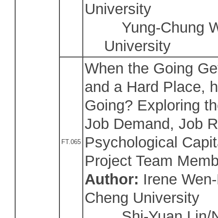
University
Yung-Chung Wan
University
When the Going Ge
and a Hard Place, 
Going? Exploring th
Job Demand, Job R
Psychological Capit
FT.065
Project Team Memb
Author:
Irene Wen-
Cheng University
Shi-Yuan Lin/Na