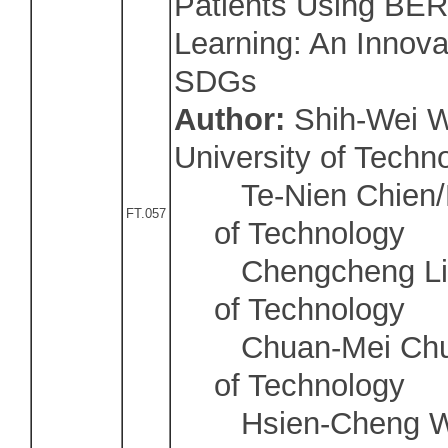
Patients Using BER
Learning: An Innova
SDGs
Author:
Shih-Wei W
University of Techn
Te-Nien Chien/Na
FT.057
of Technology
Chengcheng Li/N
of Technology
Chuan-Mei Chu/N
of Technology
Hsien-Cheng Wu