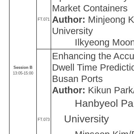
Market Containers
Author:
Minjeong K
FT.071
University
Ilkyeong Moon/S
Enhancing the Accu
Dwell Time Predicti
Session B
13:05-15:00
Busan Ports
Author:
Kikun Park
Hanbyeol Pa
University
FT.073