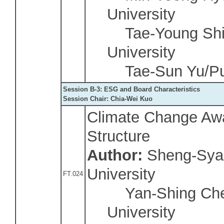
University
Tae-Young Shin
University
Tae-Sun Yu/Puk
Session B-3: ESG and Board Characteristics
Session Chair: Chia-Wei Kuo
Climate Change Aw
Structure
Author:
Sheng-Sya
University
FT.024
Yan-Shing Chen
University