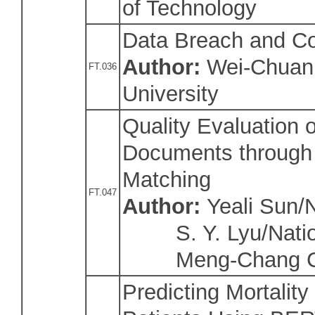
of Technology
Data Breach and Cor
Author:
Wei-Chuan 
FT.036
University
Quality Evaluation o
Documents through 
Matching
FT.047
Author:
Yeali Sun/N
S. Y. Lyu/Natio
Meng-Chang Ch
Predicting Mortality