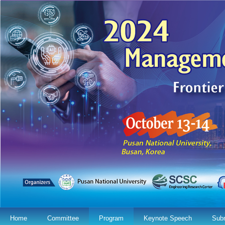
Home
Committee
Program
Keynote Speech
Sub