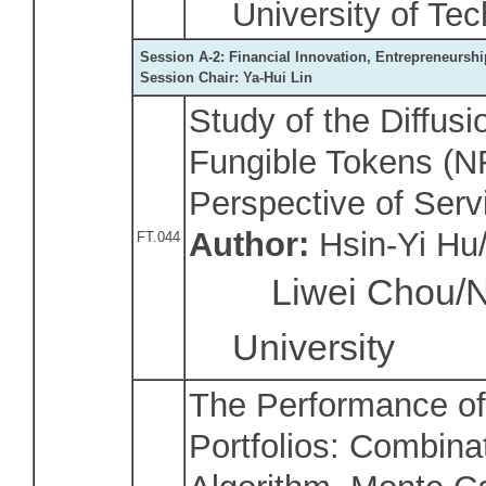
University of Te
Session A-2: Financial Innovation, Entrepreneursh
Session Chair: Ya-Hui Lin
Study of the Diffus
Fungible Tokens (N
Perspective of Serv
Author:
Hsin-Yi Hu/
FT.044
Liwei Chou/Na
University
The Performance o
Portfolios: Combin