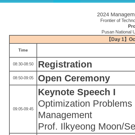
2024 Manageme
Frontier of Techno
Pr
Pusan National U
【
Day 1
】
Oc
Time
Registration
08:30-08:50
Open Ceremony
08:50-09:05
Keynote Speech I
Optimization Problems 
09:05-09:45
Management
Prof. Ilkyeong Moon/Se