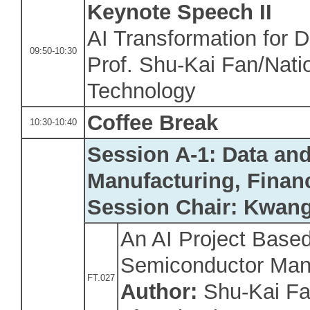
Keynote Speech
II
AI Transformation for D
09:50-10:30
Prof. Shu-Kai Fan/Natio
Technology
Coffee Break
10:30-10:40
Session A-1: Data an
Manufacturing, Finan
Session Chair: Kwan
An AI Project Based
Semiconductor Man
FT.027
Author:
Shu-Kai Fan