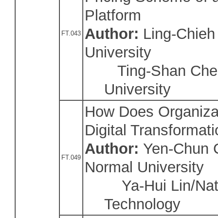
Platform
Author:
Ling-Chieh
FT.043
University
Ting-Shan Chen
University
How Does Organizat
Digital Transformat
Author:
Yen-Chun C
FT.049
Normal University
Ya-Hui Lin/Natio
Technology