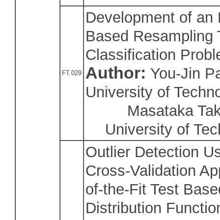
Development of an E
Based Resampling T
Classification Prob
Author:
You-Jin Pa
FT.029
University of Techn
Masataka Takah
University of Te
Outlier Detection 
Cross-Validation A
of-the-Fit Test Base
Distribution Functio