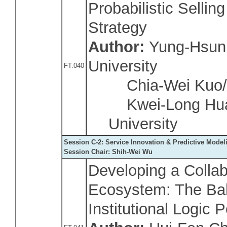
Probabilistic Selli
Strategy
Author:
Yung-Hsun 
University
FT.040
Chia-Wei Kuo/Na
Kwei-Long Huan
University
Session C-2: Service Innovation & Predictive Model
Session Chair: Shih-Wei Wu
Developing a Collab
Ecosystem: The Bal
Institutional Logic 