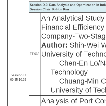
Session D-2: Data Analysis and Optimization in Ind
Session Chair:
Ki-Hun Kim
An Analytical Study
Financial Efficiency
Company-Two-Stag
Author:
Shih-Wei W
University of Techn
FT.032
Chen-En Lo/Nati
Technology
Session D
Chuang-Min Cha
09:35-10:35
University of Te
Analysis of Port Co