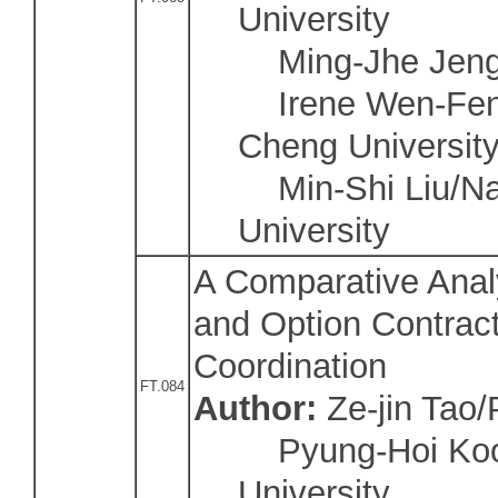
University
Ming-Jhe Jeng/N
Irene Wen-Fen 
Cheng Universit
Min-Shi Liu/Na
University
A Comparative Anal
and Option Contract
Coordination
FT.084
Author:
Ze-jin Tao
Pyung-Hoi Koo/
University