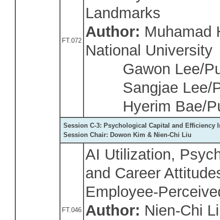
Landmarks
Author:
Muhamad H
FT.072
National University
Gawon Lee/Pusa
Sangjae Lee/Pus
Hyerim Bae/Pus
Session C-3: Psychological Capital and Efficiency
Session Chair: Dowon Kim & Nien-Chi Liu
AI Utilization, Psy
and Career Attitude
Employee-Perceive
Author:
Nien-Chi L
FT.046