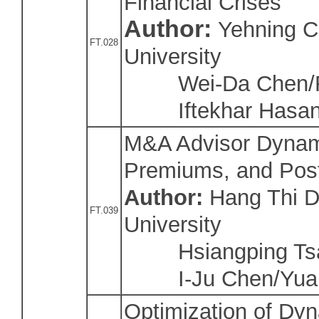
Financial Crises
Author:
Yehning C
FT.028
University
Wei-Da Chen/Fu 
Iftekhar Hasan
M&A Advisor Dynami
Premiums, and Pos
Author:
Hang Thi 
FT.039
University
Hsiangping Tsai
I-Ju Chen/Yuan
Optimization of Dyn