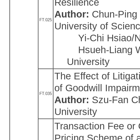
Resilience
Author:
Chun-Ping 
FT.025
University of Scien
Yi-Chi Hsiao/Nat
Hsueh-Liang Wu
University
The Effect of Litiga
of Goodwill Impairm
FT.035
Author:
Szu-Fan Ch
University
Transaction Fee or
Pricing Scheme of a