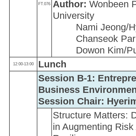
Author:
Wonbeen P
FT.076
University
Nami Jeong/Hy
Chanseok Park/
Dowon Kim/Pusa
Lunch
12:00-13:00
Session B-1: Entrepr
Business Environmen
Session Chair: Hyeri
Structure Matters: D
in Augmenting Risk