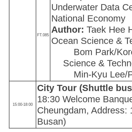
Underwater Data Ce
National Economy
Author:
Taek Hee H
FT.085
Ocean Science & T
Bom Park/Korea
Science & Techn
Min-Kyu Lee/Puk
City Tour (Shuttle bus
18:30 Welcome Banque
15:00-18:00
Cheungdam, Address: 1
Busan
)