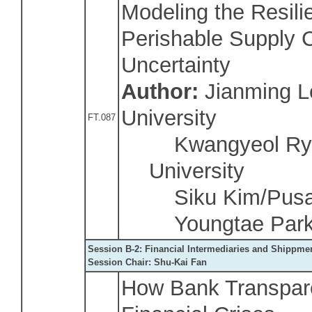
Modeling the Resili
Perishable Supply 
Uncertainty
Author:
Jianming L
University
FT.087
Kwangyeol Ryu
University
Siku Kim/Pusan 
Youngtae Park/
Session B-2: Financial Intermediaries and Shippme
Session Chair: Shu-Kai Fan
How Bank Transpare