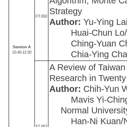
Algorithm, Monte Ca
Strategy
FT.050
Author:
Yu-Ying Lai
Huai-Chun Lo/Y
Ching-Yuan Chi
Session A
Chia-Ying Chan/
10:40-12:00
A Review of Taiwan
Research in Twenty
Author:
Chih-Yun W
Mavis Yi-Ching
Normal Universit
Han-Ni Kuan/Na
FT.063