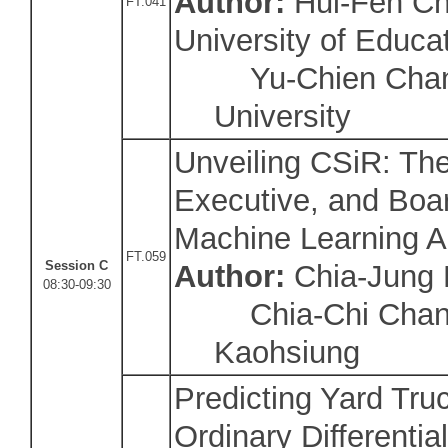
Author:
Hui-Fen Ch
FT.041
University of Educa
Yu-Chien Chang
University
Unveiling CSiR: Th
Executive, and Boar
Machine Learning 
FT.059
Session C
Author:
Chia-Jung
08:30-09:30
Chia-Chi Chang/
Kaohsiung
Predicting Yard Truc
Ordinary Differentia