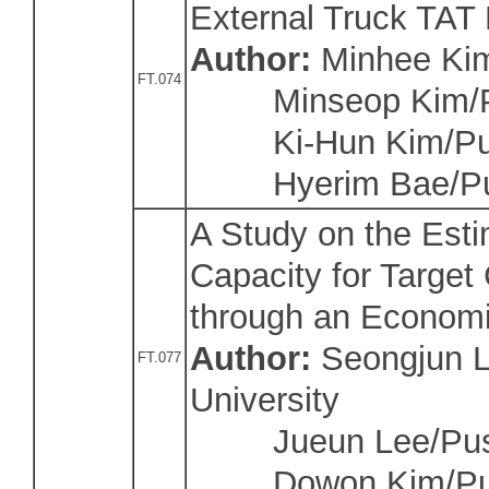
External Truck TAT 
Author:
Minhee Kim
FT.074
Minseop Kim/Pu
Ki-Hun Kim/Pusa
Hyerim Bae/Pu
A Study on the Est
Capacity for Target 
through an Economi
Author:
Seongjun L
FT.077
University
Jueun Lee/Pusan
Dowon Kim/Pusa