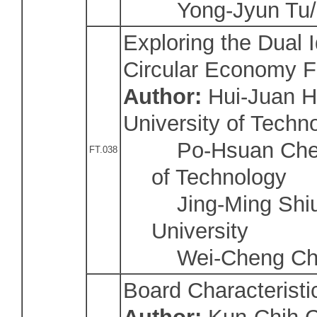
Yong-Jyun Tu/Na
Exploring the Dual 
Circular Economy 
Author:
Hui-Juan H
University of Techn
Po-Hsuan Chen/N
FT.038
of Technology
Jing-Ming Shiu
University
Wei-Cheng Ch
Board Characterist