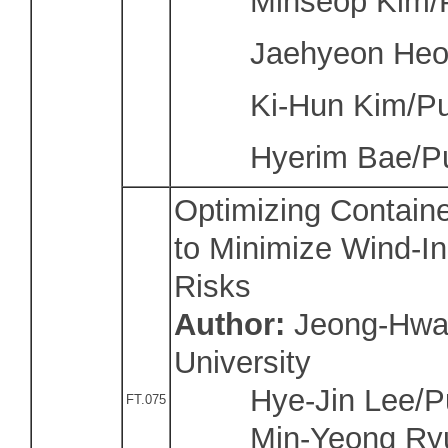
Minseop Kim/Pu
Jaehyeon Heo/P
Ki-Hun Kim/Pusa
Hyerim Bae/Pus
Optimizing Containe
to Minimize Wind-I
Risks
Author:
J
eong-Hwa
University
Hye-Jin Lee/Puk
FT.075
Min-Yeong Ryu/