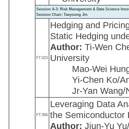
Session A-3: Risk Management & Data Science Inno
Session Chair: Taeyoung Jin
Hedging and Pricin
Static Hedging under
Author:
Ti-Wen Che
University
FT.023
Mao-Wei Hung/N
Yi-Chen Ko/Anhu
Jr-Yan Wang/Nat
Leveraging Data Anal
the Semiconductor 
FT.056
Author:
Jiun-Yu Yu