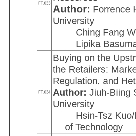
FT.033
Author:
Forrence 
University
Ching Fang Wei
Lipika Basumat
Buying on the Ups
the Retailers: Marke
Regulation, and He
Author:
Jiuh-Biing
FT.034
University
Hsin-Tsz Kuo/Na
of Technology