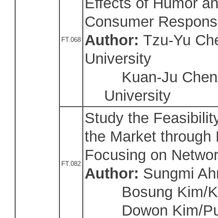
Effects of Humor a
Consumer Respons
Author:
Tzu-Yu Che
FT.068
University
Kuan-Ju Chen/N
University
Study the Feasibilit
the Market through P
Focusing on Network
FT.082
Author:
Sungmi Ahn
Bosung Kim/Kyu
Dowon Kim/Pusa