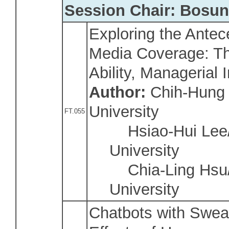
Session Chair: Bosu
Exploring the Ante
Media Coverage: Th
Ability, Managerial 
Author:
Chih-Hung 
University
FT.055
Hsiao-Hui Lee/
University
Chia-Ling Hsu/
University
Chatbots with Swea