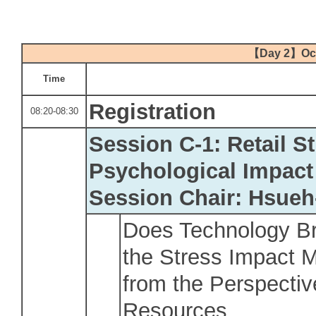
【
Day 2
】
Oc
Time
Registration
08:20-08:30
Session C-1: Retail S
Psychological Impact
Session Chair: Hsue
Does Technology Br
the Stress Impact 
from the Perspectiv
Resources